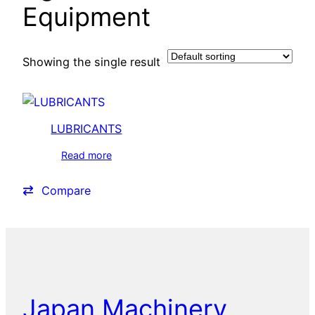
Equipment
Showing the single result
LUBRICANTS
Read more
Compare
Japan Machinery