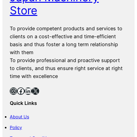
Store
To provide competent products and services to
clients on a cost-effective and time-efficient
basis and thus foster a long term relationship
with them
To provide professional and proactive support
to clients, and thus ensure right service at right
time with excellence
Instagram
Facebook
LinkedIn
X
Quick Links
About Us
Policy