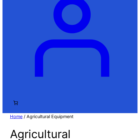
Home
/ Agricultural Equipment
Agricultural