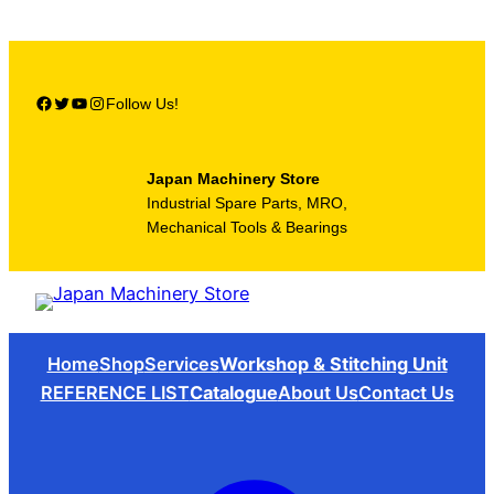
Skip
to
content
Facebook
Twitter
YouTube
Instagram
Follow Us!
Japan Machinery Store
Industrial Spare Parts, MRO,
Mechanical Tools & Bearings
Home
Shop
Services
Workshop & Stitching Unit
REFERENCE LIST
Catalogue
About Us
Contact Us