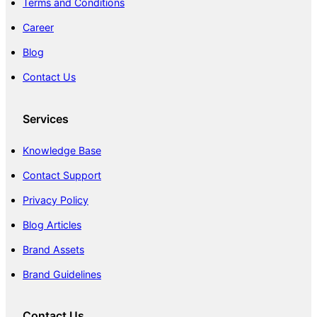
Terms and Conditions
Career
Blog
Contact Us
Services
Knowledge Base
Contact Support
Privacy Policy
Blog Articles
Brand Assets
Brand Guidelines
Contact Us