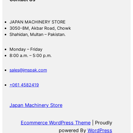
JAPAN MACHINERY STORE
3050-8M, Akbar Road, Chowk
Shahidan, Multan – Pakistan.
Monday – Friday
8:00 a.m. – 5:00 p.m.
sales@jmspak.com
+061 4582419
Japan Machinery Store
Ecommerce WordPress Theme
| Proudly
powered By
WordPress