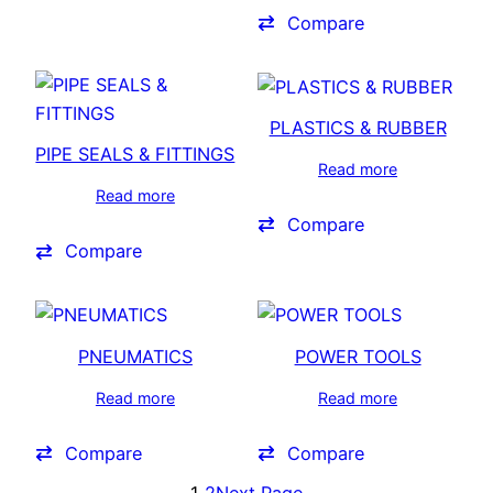
Compare
PLASTICS & RUBBER
PIPE SEALS & FITTINGS
Read more
Read more
Compare
Compare
PNEUMATICS
POWER TOOLS
Read more
Read more
Compare
Compare
1
2
Next Page