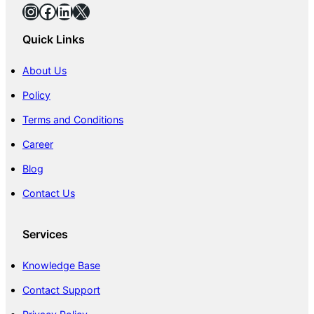
Instagram
Facebook
LinkedIn
X
Quick Links
About Us
Policy
Terms and Conditions
Career
Blog
Contact Us
Services
Knowledge Base
Contact Support