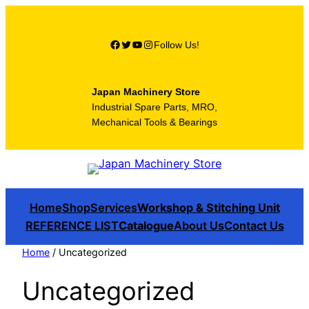
Skip
to
Facebook
Twitter
YouTube
Instagram
Follow Us!
content
Japan Machinery Store
Industrial Spare Parts, MRO,
Mechanical Tools & Bearings
Home
Shop
Services
Workshop & Stitching Unit
REFERENCE LIST
Catalogue
About Us
Contact Us
Home
/ Uncategorized
Uncategorized