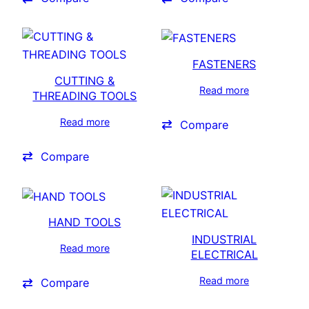
FASTENERS
CUTTING &
Read more
THREADING TOOLS
Read more
Compare
Compare
HAND TOOLS
INDUSTRIAL
Read more
ELECTRICAL
Read more
Compare