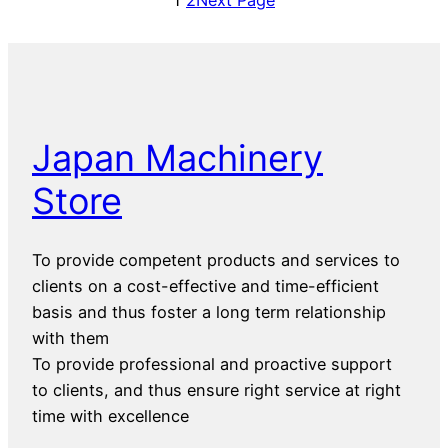
Japan Machinery
Store
To provide competent products and services to
clients on a cost-effective and time-efficient
basis and thus foster a long term relationship
with them
To provide professional and proactive support
to clients, and thus ensure right service at right
time with excellence