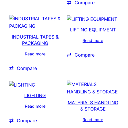
Compare
LIFTING EQUIPMENT
INDUSTRIAL TAPES &
Read more
PACKAGING
Read more
Compare
Compare
LIGHTING
MATERIALS HANDLING
Read more
& STORAGE
Read more
Compare