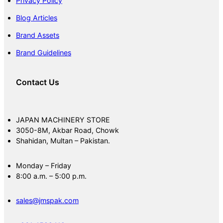
Privacy Policy
Blog Articles
Brand Assets
Brand Guidelines
Contact Us
JAPAN MACHINERY STORE
3050-8M, Akbar Road, Chowk
Shahidan, Multan – Pakistan.
Monday – Friday
8:00 a.m. – 5:00 p.m.
sales@jmspak.com