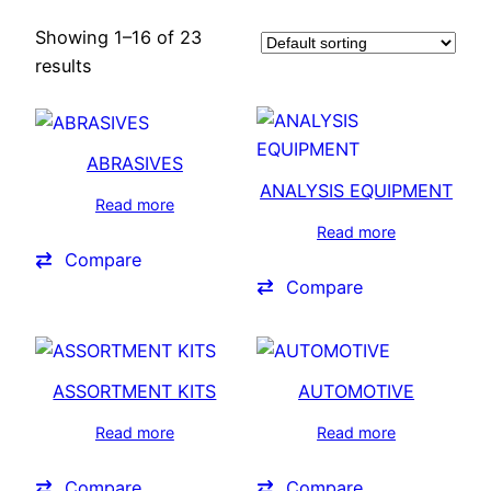
Showing 1–16 of 23
results
ABRASIVES
ANALYSIS EQUIPMENT
Read more
Read more
Compare
Compare
ASSORTMENT KITS
AUTOMOTIVE
Read more
Read more
Compare
Compare